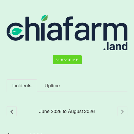
SUBSCRIBE
Incidents
Uptime
June
2026
to
August
2026