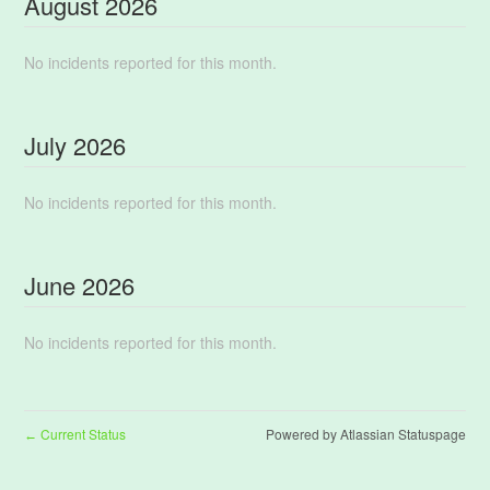
August
2026
No incidents reported for this month.
July
2026
No incidents reported for this month.
June
2026
No incidents reported for this month.
Current Status
Powered by Atlassian Statuspage
←